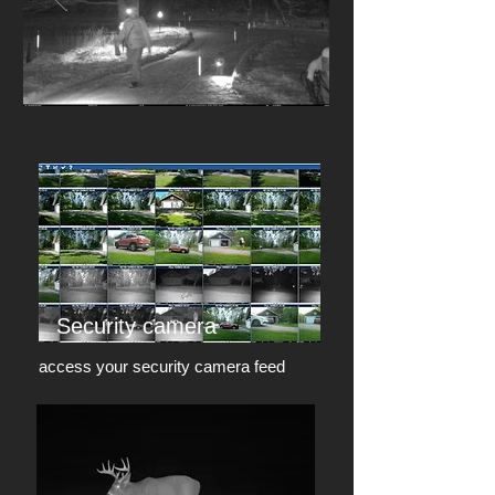
Security camera
access your security camera feed