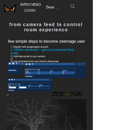
INTRO VIDEO
LOGIN
from camera feed to control
room experience