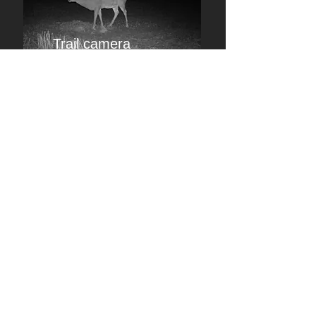
Trail camera
images and analysis of your hunting
grounds
Farm camera
follow your livestock and pets
c
2023-2026
zeemage
share