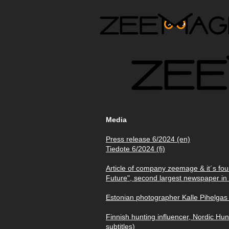
Media
Press release 6/2024 (en)
Tiedote 6/2024 (fi)
Article of company zeemage & it´s fo
Future", second largest newspaper in 
Estonian photographer Kalle Pihelgas
Finnish hunting influencer, Nordic Hu
subtitles)