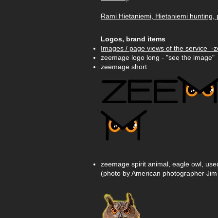
Rami Hietaniemi, Hietaniemi hunting, 
Logos, brand items
Images / page views of the service -
zeemage logo long - "see the image"
zeemage short
zeemage spirit animal, eagle owl, us
(photo by American photographer Jim