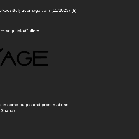
pikaesittely zeemage.com (11/2023) (fi)
zeemage.info/Gallery
ed in some pages and presentations
 Shane)