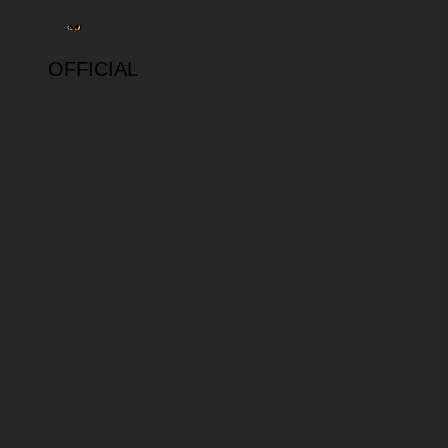
OFFICIAL