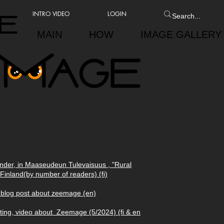
INTRO VIDEO
LOGIN
MAIN
HOW
IMAGE GALLERY
under, in Maaseudeun Tulevaisuus , "Rural
Finland(by number of readers) (fi)
 blog post about zeemage (en)
nting, video about Zeemage (5/2024) (fi & en